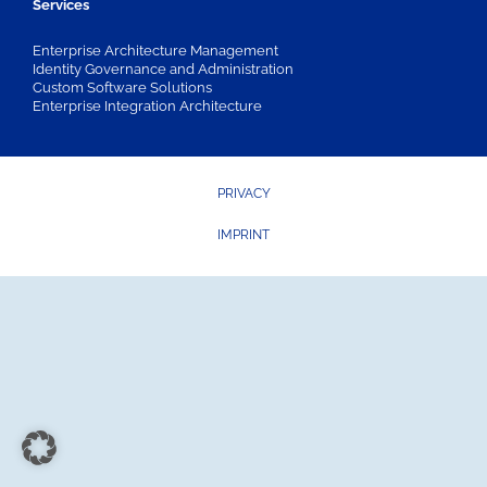
Services
Enterprise Architecture Management
Identity Governance and Administration
Custom Software Solutions
Enterprise Integration Architecture
PRIVACY
IMPRINT