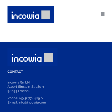
Skip
to
content
CONTACT
incowia GmbH
Albert-Einstein-Straße 3
98693 Ilmenau
Phone: +49 3677 6429 0
E-mail: info@incowia.com