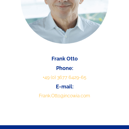
Frank Otto
Phone:
+49 (0) 3677 6429-65
E-mail:
Frank.Otto@incowia.com