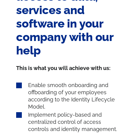
services and
software in your
company with our
help
This is what you will achieve with us:
Enable smooth onboarding and
offboarding of your employees
according to the Identity Lifecycle
Model.
Implement policy-based and
centralized control of access
controls and identity management.