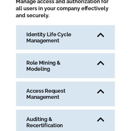
Manage access and authorization for
all users in your company effectively
and securely.
Identity Life Cycle
Management
Role Mining &
Modeling
Access Request
Management
Auditing &
Recertification