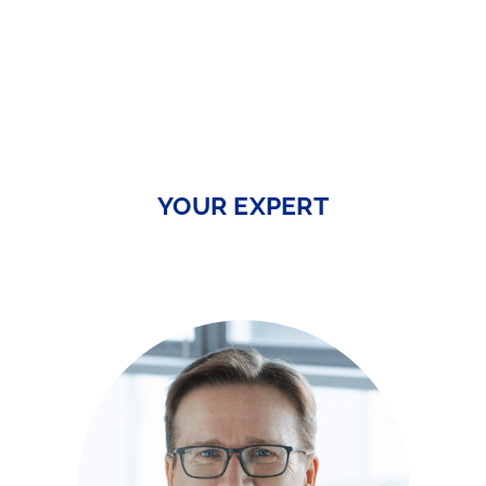
YOUR EXPERT