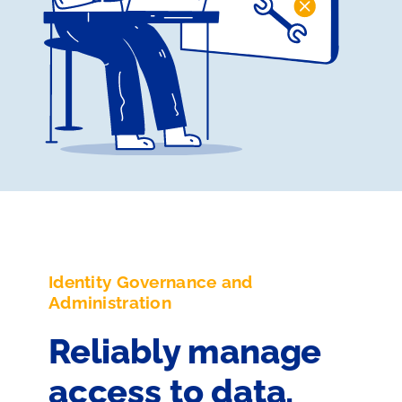
Identity Governance and
Administration
Reliably manage
access to data,