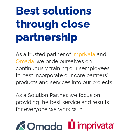
Best solutions
through close
partnership
As a trusted partner of
Imprivata
and
Omada
, we pride ourselves on
continuously training our semployees
to best incorporate our core partners’
products and services into our projects.
As a Solution Partner, we focus on
providing the best service and results
for everyone we work with.