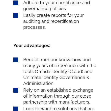
Adhere to your compliance and
governance policies.
Easily create reports for your
auditing and recertification
processes.
Your advantages:
Benefit from our know-how and
many years of experience with the
tools Omada Identity (Cloud) and
Unimate Identity Governance &
Administration.
Rely on an established exchange
of information through our close
partnership with manufacturers.
Look forward to solutions that are