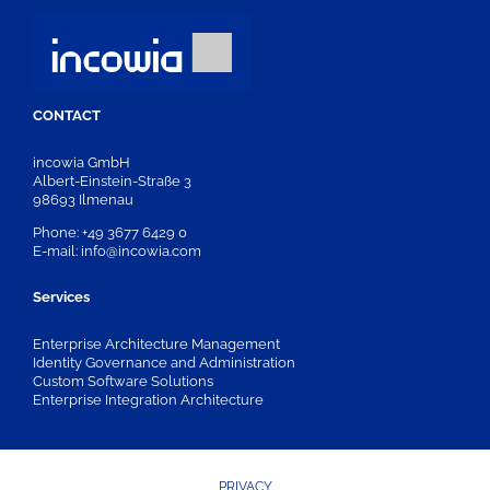
CONTACT
incowia GmbH
Albert-Einstein-Straße 3
98693 Ilmenau
Phone: +49 3677 6429 0
E-mail: info@incowia.com
Services
Enterprise Architecture Management
Identity Governance and Administration
Custom Software Solutions
Enterprise Integration Architecture
PRIVACY