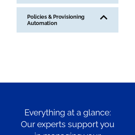
Policies & Provisioning
Automation
Everything at a glance:
Our experts support you