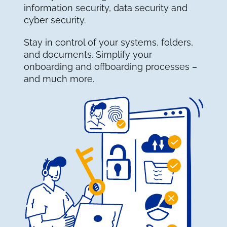
information security, data security and
cyber security.
Stay in control of your systems, folders,
and documents. Simplify your
onboarding and offboarding processes –
and much more.