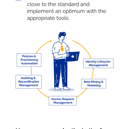
close to the standard and
implement an optimum with the
appropriate tools.