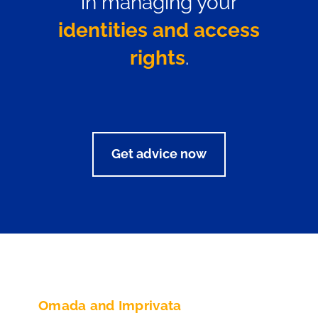
in managing your
identities and access
rights
.
Get advice now
Omada and Imprivata