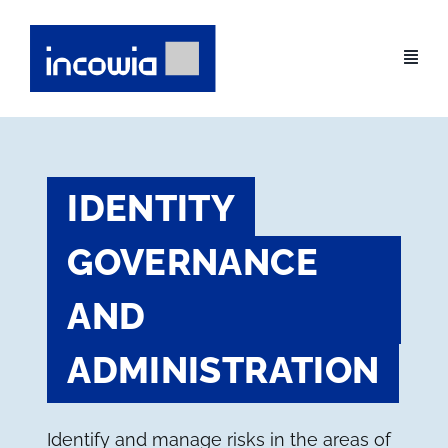
Skip
to
content
IDENTITY
GOVERNANCE
AND
ADMINISTRATION
Identify and manage risks in the areas of