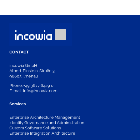
CONTACT
incowia GmbH
Albert-Einstein-Straße 3
98693 Ilmenau
Phone: +49 3677 6429 0
E-mail: info@incowia.com
Services
Enterprise Architecture Management
Identity Governance and Administration
Custom Software Solutions
Enterprise Integration Architecture