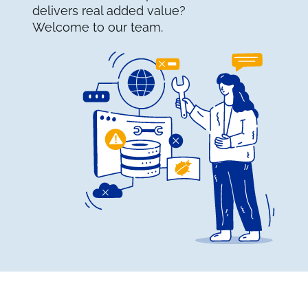
delivers real added value?
Welcome to our team.