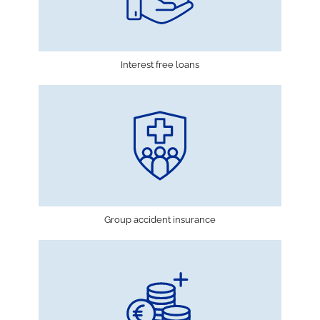
Interest free loans
Group accident insurance