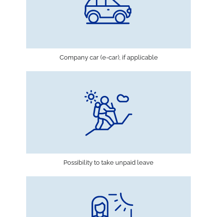
Company car (e-car), if applicable
Possibility to take unpaid leave