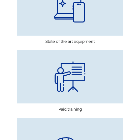
State of the art equipment
Paid training