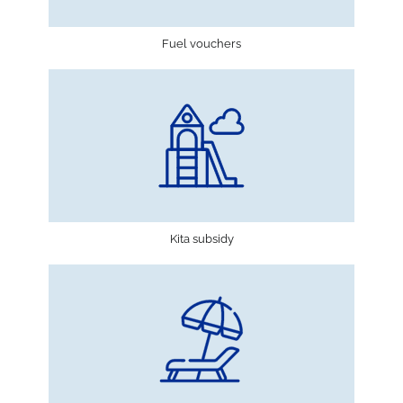
Fuel vouchers
Kita subsidy