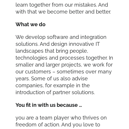
learn together from our mistakes. And
with that we become better and better.
What we do
We develop software and integration
solutions. And design innovative IT
landscapes that bring people,
technologies and processes together. In
smaller and larger projects, we work for
our customers – sometimes over many
years. Some of us also advise
companies, for example in the
introduction of partner solutions.
You fit in with us because …
you are a team player who thrives on
freedom of action. And you love to