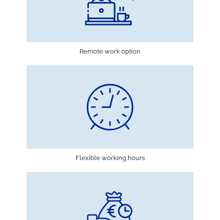
Remote work option
Flexible working hours