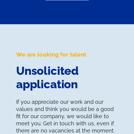
We are looking for talent
Unsolicited
application
If you appreciate our work and our
values and think you would be a good
fit for our company, we would like to
meet you. Get in touch with us, even if
there are no vacancies at the moment.