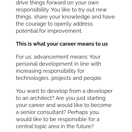
drive things forward on your own
responsibility. You like to try out new
things, share your knowledge and have
the courage to openly address
potential for improvement.
This is what your career means to us
For us, advancement means: Your
personal development in line with
increasing responsibility for
technologies, projects and people.
You want to develop from a developer
to an architect? Are you just starting
your career and would like to become
a senior consultant? Perhaps you
would like to be responsible for a
central topic area in the future?