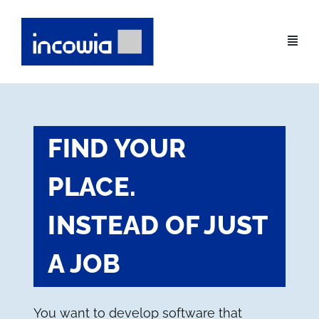
Skip
to
content
FIND YOUR
PLACE.
INSTEAD OF JUST
A JOB
You want to develop software that