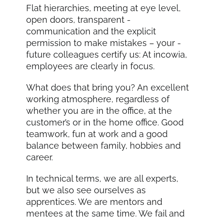
Flat hierarchies, meeting at eye level,
open doors, transparent -
communication and the explicit
permission to make mistakes – your -
future colleagues certify us: At incowia,
employees are clearly in focus.
What does that bring you? An excellent
working atmosphere, regardless of
whether you are in the office, at the
customer’s or in the home office. Good
teamwork, fun at work and a good
balance between family, hobbies and
career.
In technical terms, we are all experts,
but we also see ourselves as
apprentices. We are mentors and
mentees at the same time. We fail and