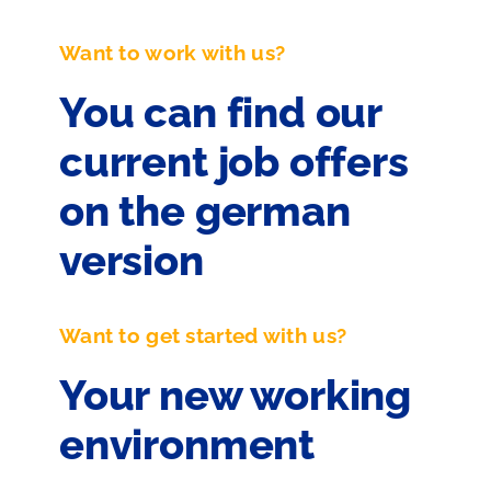
Want to work with us?
You can find our
current job offers
on the german
version
Want to get started with us?
Your new working
environment