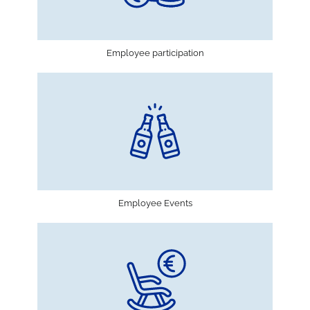
Employee participation
Employee Events