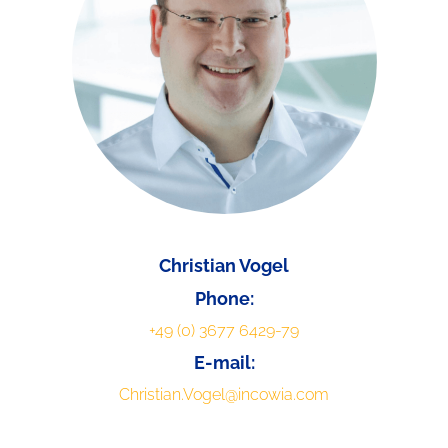
Christian Vogel
Phone:
+49 (0) 3677 6429-79
E-mail:
Christian.Vogel@incowia.com