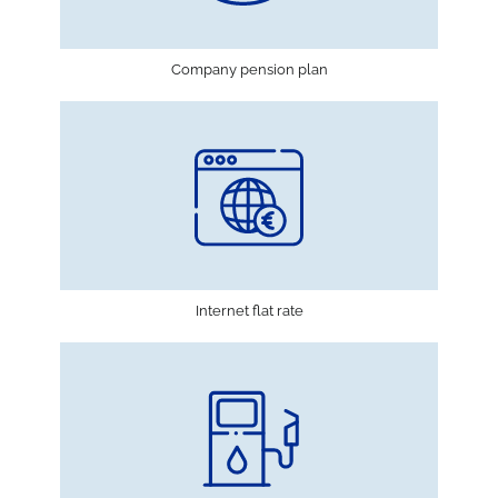
Company pension plan
Internet flat rate