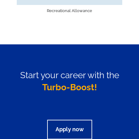
Recreational Allowance
Start your career with the
Turbo-Boost!
Apply now