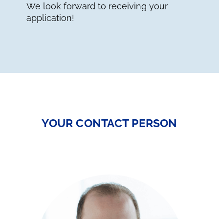
We look forward to receiving your
application!
YOUR CONTACT PERSON