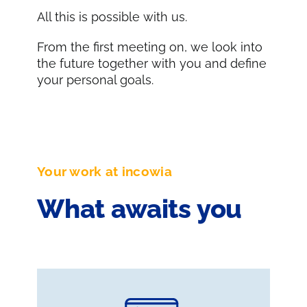
All this is possible with us.
From the first meeting on, we look into
the future together with you and define
your personal goals.
Your work at incowia
What awaits you