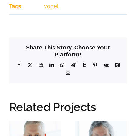
Tags:
vogel
Share This Story, Choose Your
Platform!
Facebook
X
Reddit
LinkedIn
WhatsApp
Telegram
Tumblr
Pinterest
Vk
Xing
Email
Related Projects