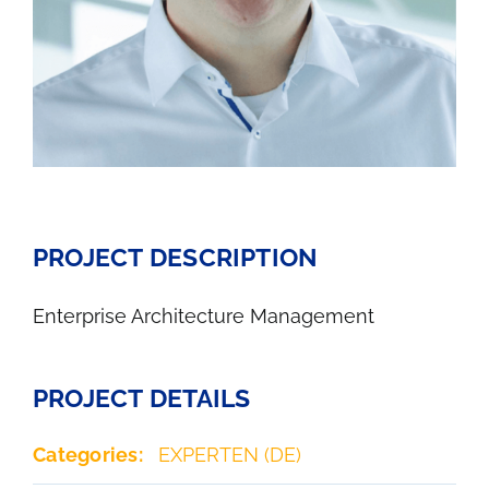
PROJECT DESCRIPTION
Enterprise Architecture Management
PROJECT DETAILS
Categories:
EXPERTEN (DE)