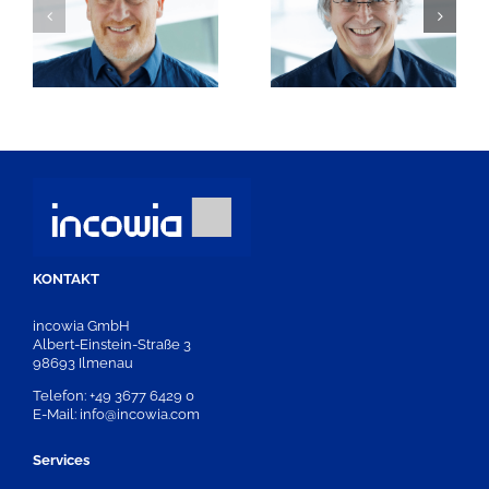
Dr. Ingo
rt
Frank Otto
Schrewe
KONTAKT
incowia GmbH
Albert-Einstein-Straße 3
98693 Ilmenau
Telefon: +49 3677 6429 0
E-Mail: info@incowia.com
Services